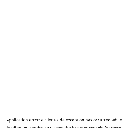
Application error: a
client
-side exception has occurred while
loading
louisandco.co.uk
(see the
browser console
for more