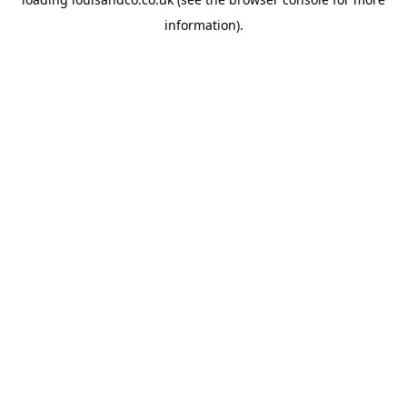
information).