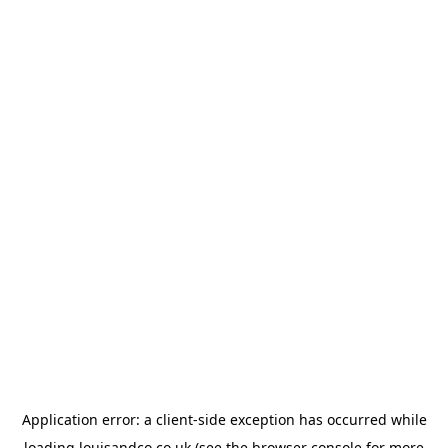
Application error: a
client
-side exception has occurred while
loading
louisandco.co.uk
(see the
browser console
for more