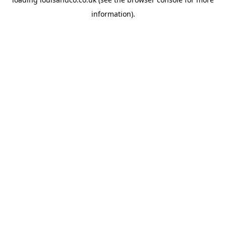
information).