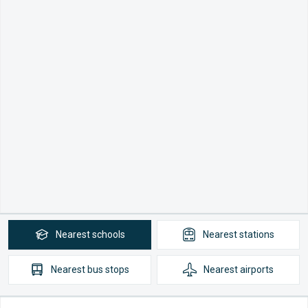
Nearest
schools
Nearest
stations
Nearest
bus stops
Nearest
airports