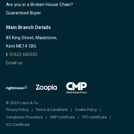
Are you in a Broken House Chain?
Guaranteed Buyer
Main Branch Details
85 King Street, Maidstone,
Kent ME14 1BG
t:
01622 600333
Email us
© 2026 Louis & Co
Privacy Policy
|
Terms & Conditions
|
Cookie Policy
|
Complaints Procedure
|
CMP Certificate
|
TPO Certificate
|
ICO Certificate