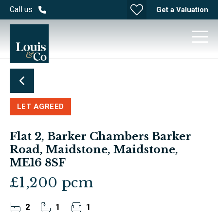
Call us
Get a Valuation
LET AGREED
Flat 2, Barker Chambers Barker
Road, Maidstone, Maidstone,
ME16 8SF
£1,200 pcm
2
1
1