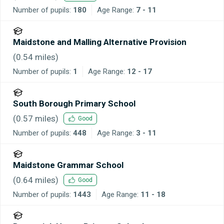
Number of pupils:
180
Age Range:
7 - 11
Maidstone and Malling Alternative Provision
(
0.54
miles)
Number of pupils:
1
Age Range:
12 - 17
South Borough Primary School
(
0.57
miles)
Good
Number of pupils:
448
Age Range:
3 - 11
Maidstone Grammar School
(
0.64
miles)
Good
Number of pupils:
1443
Age Range:
11 - 18