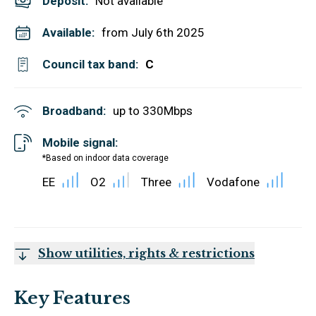
Deposit
:
Not available
Available:
from July 6th 2025
Council tax band:
C
Broadband:
up to
330
Mbps
Mobile signal:
*Based on indoor data coverage
EE
O2
Three
Vodafone
Show utilities, rights & restrictions
Key Features