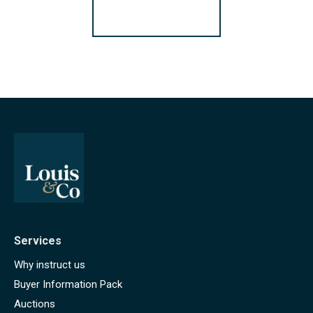
Register for Alerts
Services
Why instruct us
Buyer Information Pack
Auctions