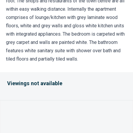
foot. The shops and restaurants of the town centre are all
within easy walking distance. Internally the apartment
comprises of lounge/kitchen with grey laminate wood
floors, white and grey walls and gloss white kitchen units
with integrated appliances. The bedroom is carpeted with
grey carpet and walls are painted white. The bathroom
features white sanitary suite with shower over bath and
tiled floors and partially tiled walls.
Viewings not available