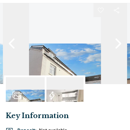
6
Photos
EPC
Key Information