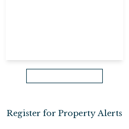
£1,200 pcm
Flat 2, 29 High Street, Maidstone,
Maidstone, ME14 1JF
2
1
1
View Details
More properties from the area
Register for Property Alerts