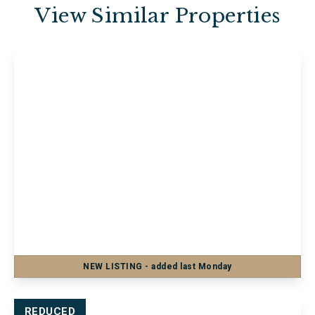
View Similar Properties
£1,200 pcm
Flat 18, Barker Chambers Barker Road,
Maidstone, Maidstone, ME16 8SF
2
1
1
NEW
LISTING
- added last Monday
View Details
REDUCED