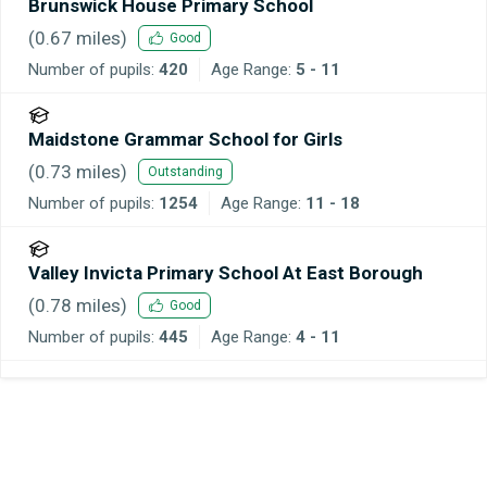
Brunswick House Primary School
(
0.67
miles)
Good
Number of pupils:
420
Age Range:
5 - 11
Maidstone Grammar School for Girls
(
0.73
miles)
Outstanding
Number of pupils:
1254
Age Range:
11 - 18
Valley Invicta Primary School At East Borough
(
0.78
miles)
Good
Number of pupils:
445
Age Range:
4 - 11