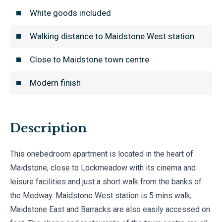
White goods included
Walking distance to Maidstone West station
Close to Maidstone town centre
Modern finish
Description
This onebedroom apartment is located in the heart of
Maidstone, close to Lockmeadow with its cinema and
leisure facilities and just a short walk from the banks of
the Medway. Maidstone West station is 5 mins walk,
Maidstone East and Barracks are also easily accessed on