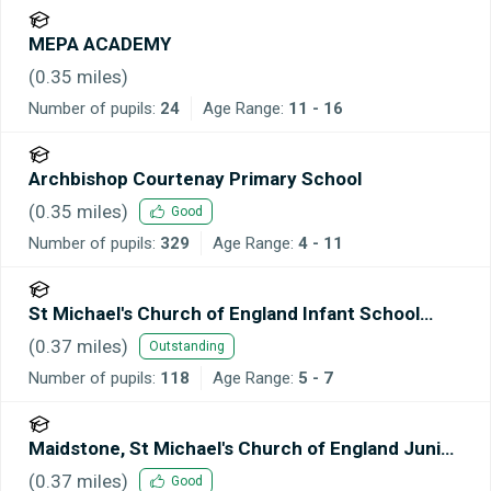
MEPA ACADEMY
(
0.35
miles)
Number of pupils:
24
Age Range:
11 - 16
Archbishop Courtenay Primary School
(
0.35
miles)
Good
Number of pupils:
329
Age Range:
4 - 11
St Michael's Church of England Infant School
Maidstone
(
0.37
miles)
Outstanding
Number of pupils:
118
Age Range:
5 - 7
Maidstone, St Michael's Church of England Junior
School
(
0.37
miles)
Good