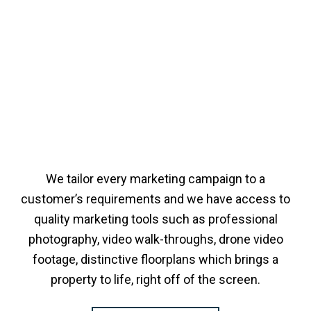
We tailor every marketing campaign to a
customer’s requirements and we have access to
quality marketing tools such as professional
photography, video walk-throughs, drone video
footage, distinctive floorplans which brings a
property to life, right off of the screen.