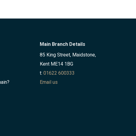
Main Branch Details
85 King Street, Maidstone,
Kent ME14 1BG
t:
01622 600333
hain?
Email us