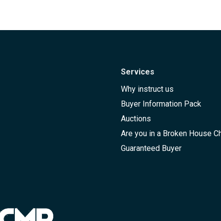
Services
Why instruct us
Buyer Information Pack
Auctions
Are you in a Broken House C
Guaranteed Buyer