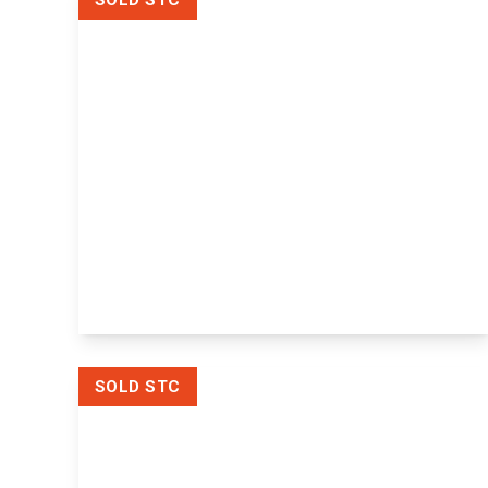
SOLD STC
Offers
Over
£300,000
Freehold
Diamond Cottages Whetsted Road,
Five Oak Green, Tonbridge,
Tonbridge, TN12 6SY
2
1
1
View Details
SOLD STC