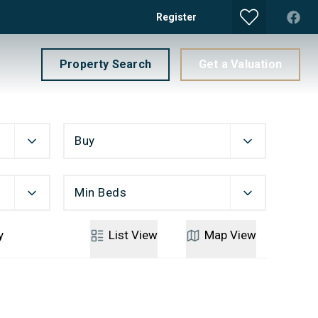
Register
Property Search
Get a Valuation
Buy
Min Beds
y
List
View
Map
View