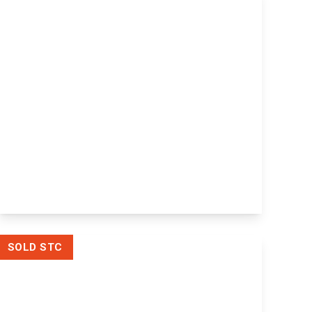
£600,000
Freehold
Melrose The Street, Ulcombe,
Maidstone, Maidstone, ME17 1DR
4
View Details
SOLD STC