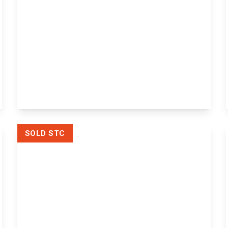
Offers
Over
£650,000
Freehold
The Moorings, Chatham Road,
Maidstone, Sandling, ME14 3AY
5
2
View Details
SOLD STC
£120,000
Leasehold
Flat 21a, Elizabeth House Alexandra