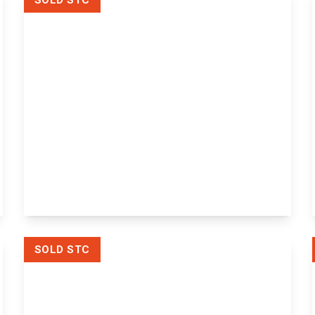
SOLD STC
£170,000
Hewson Court Church Street,
Maidstone, Maidstone, ME14 1FH
1
1
1
View Details
SOLD STC