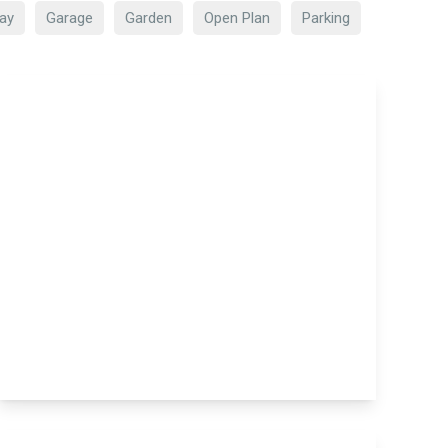
ay
Garage
Garden
Open Plan
Parking
£160,000
Mainy House Church Street,
Maidstone, Maidstone, ME14 1FG
1
1
1
View Details