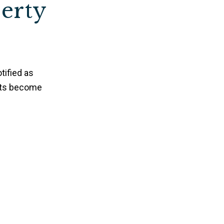
perty
tified as
nts become