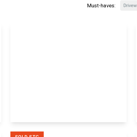
Must-haves:
Drivew
£180,000
Leasehold
Murrain Drive, Downswood,
Maidstone, Maidstone, ME15 8XJ
1
1
View Details