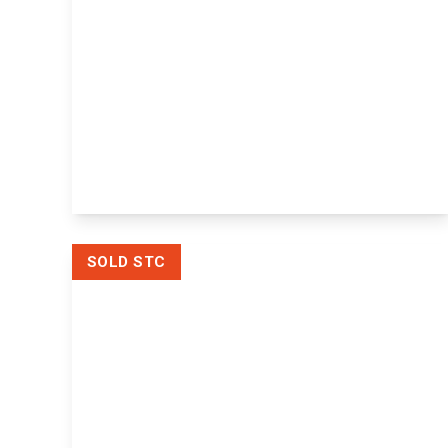
£285,000
Freehold
Millers Wharf, Maidstone,
Maidstone, ME15 6YW
2
1
1
View Details
SOLD STC
Offers In Excess
Of
£400,000
Freehold