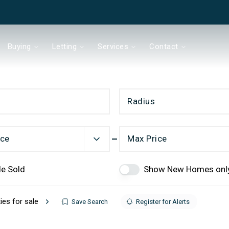
Buying
Letting
Services
Contact
Radius
& Co
ice
Max Price
de Sold
Show New Homes onl
Chain?
ies for sale
Save Search
Register for Alerts
ds