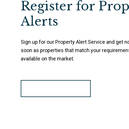
Register for Pro
Alerts
Sign up for our Property Alert Service and get no
soon as properties that match your requireme
available on the market.
Register for Alerts