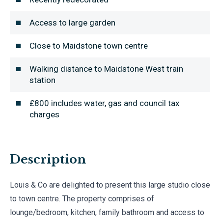
Access to large garden
Close to Maidstone town centre
Walking distance to Maidstone West train
station
£800 includes water, gas and council tax
charges
Description
Louis & Co are delighted to present this large studio close
to town centre. The property comprises of
lounge/bedroom, kitchen, family bathroom and access to