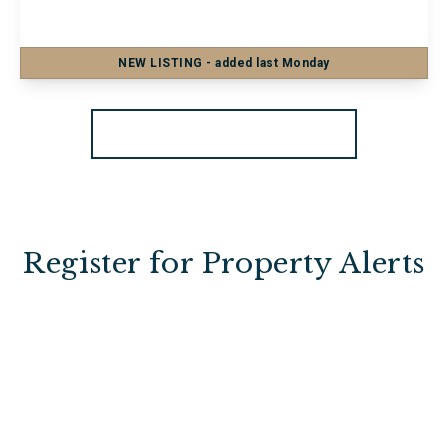
1
1
NEW
LISTING
- added last Monday
View Details
More properties from the area
Register for Property Alerts