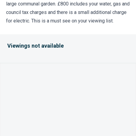
large communal garden. £800 includes your water, gas and
council tax charges and there is a small additional charge
for electric. This is a must see on your viewing list.
Viewings not available