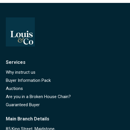
Services
Why instruct us
Buyer Information Pack
Auctions
Are you in a Broken House Chain?
Guaranteed Buyer
Main Branch Details
85 King Street, Maidstone,