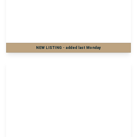
£850 pcm
Flat 6, 88 Central Parade, Herne Bay,
Herne Bay, CT6 5JJ
1
1
1
NEW
LISTING
- added last Monday
View Details
£700 pcm
Flat 3, 35 Tonbridge Road, Maidstone,
Maidstone, ME16 8SA