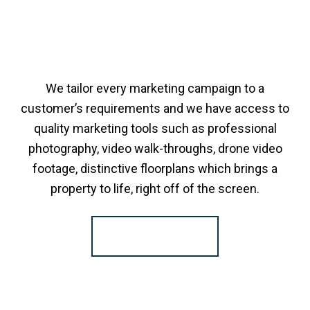
We tailor every marketing campaign to a
customer’s requirements and we have access to
quality marketing tools such as professional
photography, video walk-throughs, drone video
footage, distinctive floorplans which brings a
property to life, right off of the screen.
Register for Alerts