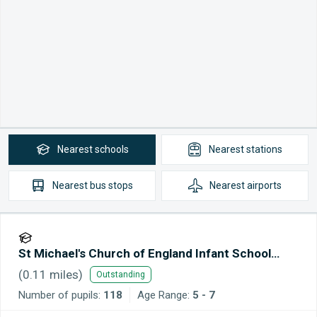
Nearest
schools
Nearest
stations
Nearest
bus stops
Nearest
airports
St Michael's Church of England Infant School
Maidstone
(
0.11
miles)
Outstanding
Number of pupils:
118
Age Range:
5 - 7