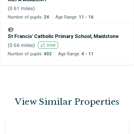
(
0.61
miles)
Number of pupils:
24
Age Range:
11 - 16
St Francis' Catholic Primary School, Maidstone
(
0.66
miles)
Good
Number of pupils:
402
Age Range:
4 - 11
View Similar Properties