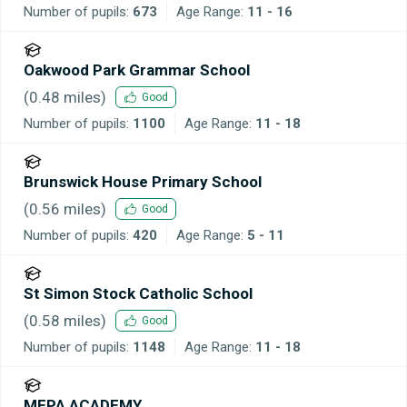
Number of pupils:
673
Age Range:
11 - 16
Oakwood Park Grammar School
(
0.48
miles)
Good
Number of pupils:
1100
Age Range:
11 - 18
Brunswick House Primary School
(
0.56
miles)
Good
Number of pupils:
420
Age Range:
5 - 11
St Simon Stock Catholic School
(
0.58
miles)
Good
Number of pupils:
1148
Age Range:
11 - 18
MEPA ACADEMY