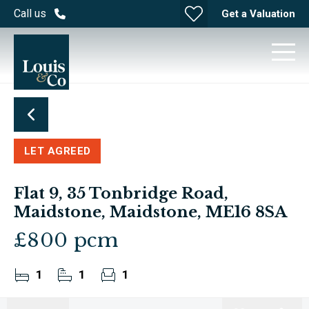
Call us
Get a Valuation
LET AGREED
Flat 9, 35 Tonbridge Road,
Maidstone, Maidstone, ME16 8SA
£800 pcm
1
1
1