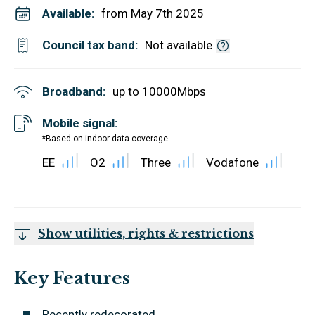
Available:
from May 7th 2025
Council tax band:
Not available
Broadband:
up to
10000
Mbps
Mobile signal:
*Based on indoor data coverage
EE
O2
Three
Vodafone
Show utilities, rights & restrictions
Key Features
Recently redecorated