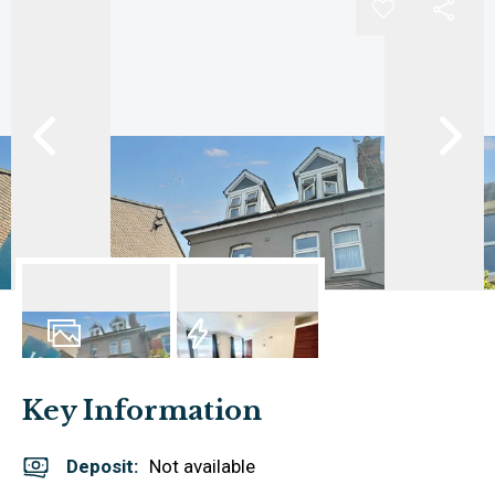
6
Photos
EPC
Key Information
Deposit
:
Not available