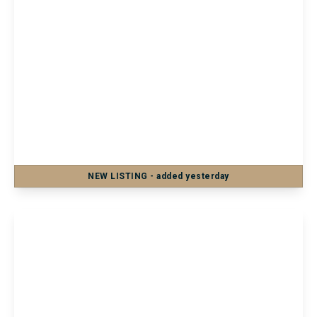
£900 pcm
Apartment 14, Idenden House Medway
Street, Maidstone, Maidstone, ME14 1JS
1
1
NEW
LISTING
- added yesterday
View Details