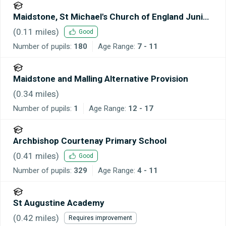
Maidstone, St Michael's Church of England Junior
School
(
0.11
miles)
Good
Number of pupils:
180
Age Range:
7 - 11
Maidstone and Malling Alternative Provision
(
0.34
miles)
Number of pupils:
1
Age Range:
12 - 17
Archbishop Courtenay Primary School
(
0.41
miles)
Good
Number of pupils:
329
Age Range:
4 - 11
St Augustine Academy
(
0.42
miles)
Requires improvement