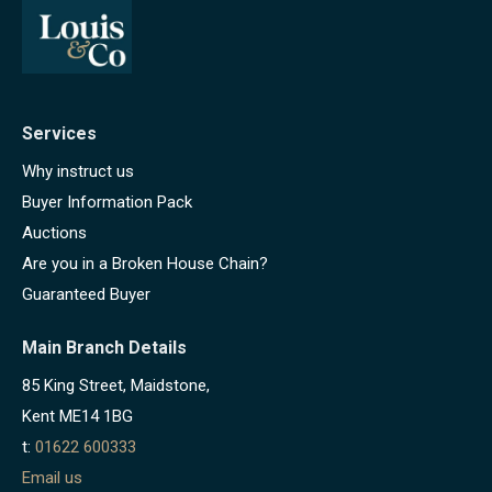
Services
Why instruct us
Buyer Information Pack
Auctions
Are you in a Broken House Chain?
Guaranteed Buyer
Main Branch Details
85 King Street, Maidstone,
Kent ME14 1BG
t:
01622 600333
Email us