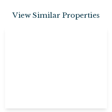
View Similar Properties
£495 pcm
6b Brunswick Street East, Maidstone,
Maidstone, ME15 7UX
1
1
1