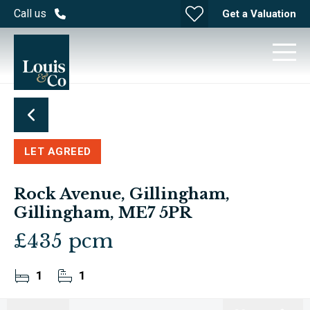
Call us
Get a Valuation
LET AGREED
Rock Avenue, Gillingham,
Gillingham, ME7 5PR
£435 pcm
1
1