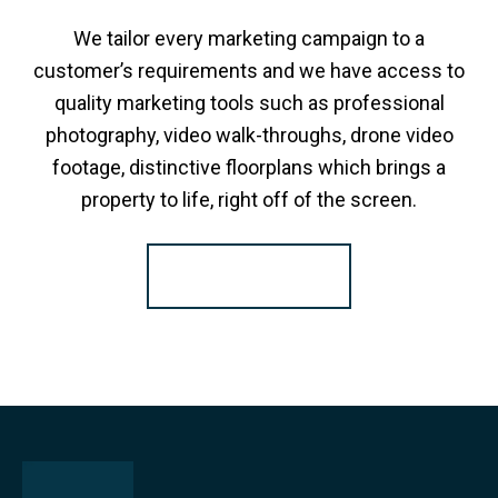
We tailor every marketing campaign to a
customer’s requirements and we have access to
quality marketing tools such as professional
photography, video walk-throughs, drone video
footage, distinctive floorplans which brings a
property to life, right off of the screen.
Register for Alerts