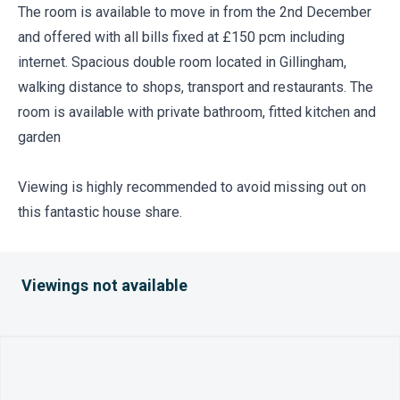
The room is available to move in from the 2nd December
and offered with all bills fixed at £150 pcm including
internet. Spacious double room located in Gillingham,
walking distance to shops, transport and restaurants. The
room is available with private bathroom, fitted kitchen and
garden
Viewing is highly recommended to avoid missing out on
this fantastic house share.
Viewings not available