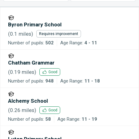
Byron Primary School
(
0.1
miles)
Requires improvement
Number of pupils:
502
Age Range:
4 - 11
Chatham Grammar
(
0.19
miles)
Good
Number of pupils:
948
Age Range:
11 - 18
Alchemy School
(
0.26
miles)
Good
Number of pupils:
58
Age Range:
11 - 19
Luton Primary School