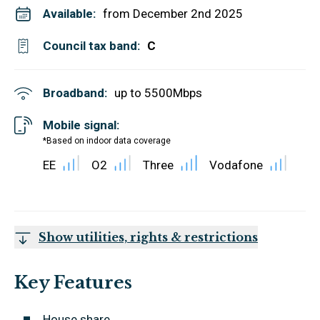
Available:
from December 2nd 2025
Council tax band:
C
Broadband:
up to
5500
Mbps
Mobile signal:
*Based on indoor data coverage
EE
O2
Three
Vodafone
Show utilities, rights & restrictions
Key Features
House share