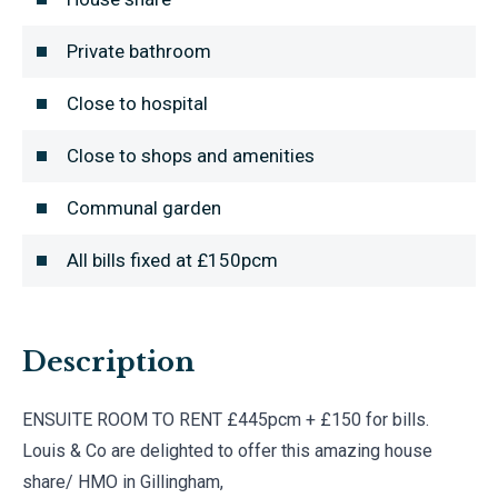
Private bathroom
Close to hospital
Close to shops and amenities
Communal garden
All bills fixed at £150pcm
Description
ENSUITE ROOM TO RENT £445pcm + £150 for bills.
Louis & Co are delighted to offer this amazing house
share/ HMO in Gillingham,