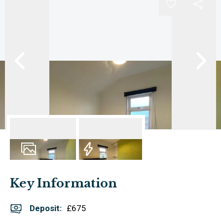
6
Photos
EPC
Key Information
Deposit
:
£675