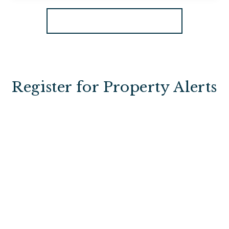
View Details
More properties from the area
Register for Property Alerts