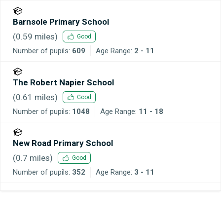
Barnsole Primary School
(
0.59
miles)
Good
Number of pupils:
609
Age Range:
2 - 11
The Robert Napier School
(
0.61
miles)
Good
Number of pupils:
1048
Age Range:
11 - 18
New Road Primary School
(
0.7
miles)
Good
Number of pupils:
352
Age Range:
3 - 11