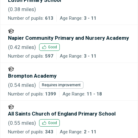
(
0.38
miles)
Number of pupils:
613
Age Range:
3 - 11
Napier Community Primary and Nursery Academy
(
0.42
miles)
Good
Number of pupils:
597
Age Range:
3 - 11
Brompton Academy
(
0.54
miles)
Requires improvement
Number of pupils:
1399
Age Range:
11 - 18
All Saints Church of England Primary School
(
0.55
miles)
Good
Number of pupils:
343
Age Range:
2 - 11