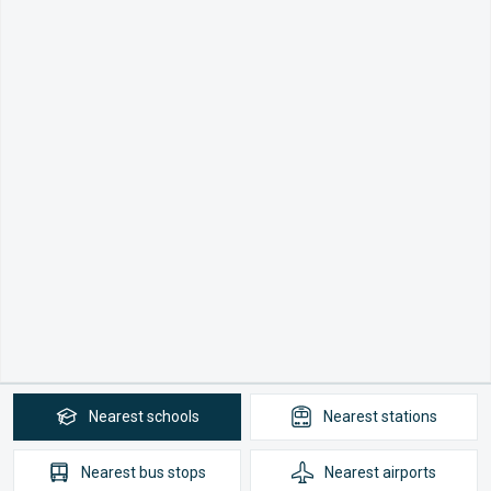
Nearest
schools
Nearest
stations
Nearest
bus stops
Nearest
airports