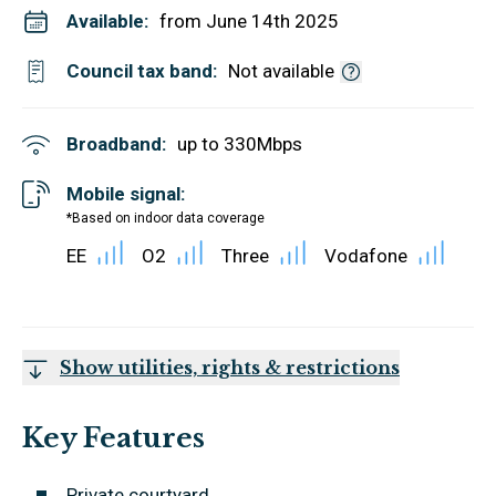
Available:
from June 14th 2025
Council tax band:
Not available
Broadband:
up to
330
Mbps
Mobile signal:
*Based on indoor data coverage
EE
O2
Three
Vodafone
Show utilities, rights & restrictions
Key Features
Private courtyard