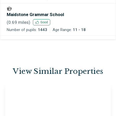
Maidstone Grammar School
(
0.69
miles)
Good
Number of pupils:
1443
Age Range:
11 - 18
View Similar Properties