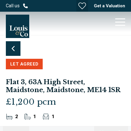
Call us
Get a Valuation
LET AGREED
Flat 3, 63A High Street,
Maidstone, Maidstone, ME14 1SR
£1,200 pcm
2
1
1