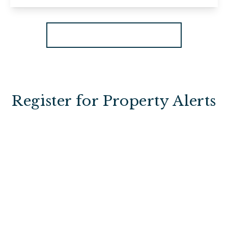
View Details
More properties from the area
Register for Property Alerts