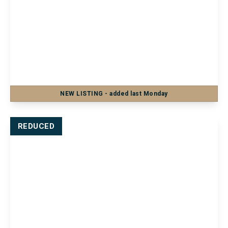
£1,200 pcm
Flat 18, Barker Chambers Barker Road,
Maidstone, Maidstone, ME16 8SF
2
1
1
NEW
LISTING
- added last Monday
View Details
REDUCED
£1,100 pcm
101a Heath Road, Coxheath, Maidstone,