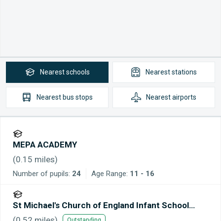
Nearest
schools
Nearest
stations
Nearest
bus stops
Nearest
airports
MEPA ACADEMY
(
0.15
miles)
Number of pupils:
24
Age Range:
11 - 16
St Michael's Church of England Infant School
Maidstone
(
0.52
miles)
Outstanding