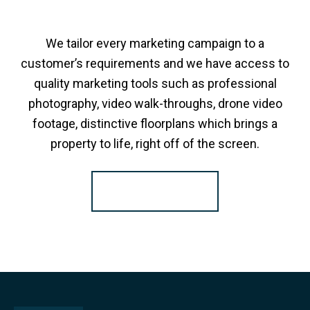
We tailor every marketing campaign to a
customer’s requirements and we have access to
quality marketing tools such as professional
photography, video walk-throughs, drone video
footage, distinctive floorplans which brings a
property to life, right off of the screen.
Register for Alerts