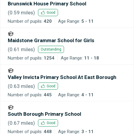
Brunswick House Primary School
(
0.59
miles)
Good
Number of pupils:
420
Age Range:
5 - 11
Maidstone Grammar School for Girls
(
0.61
miles)
Outstanding
Number of pupils:
1254
Age Range:
11 - 18
Valley Invicta Primary School At East Borough
(
0.63
miles)
Good
Number of pupils:
445
Age Range:
4 - 11
South Borough Primary School
(
0.67
miles)
Good
Number of pupils:
448
Age Range:
3 - 11