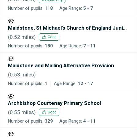
Number of pupils:
118
Age Range:
5 - 7
Maidstone, St Michael's Church of England Junior
School
(
0.52
miles)
Good
Number of pupils:
180
Age Range:
7 - 11
Maidstone and Malling Alternative Provision
(
0.53
miles)
Number of pupils:
1
Age Range:
12 - 17
Archbishop Courtenay Primary School
(
0.55
miles)
Good
Number of pupils:
329
Age Range:
4 - 11