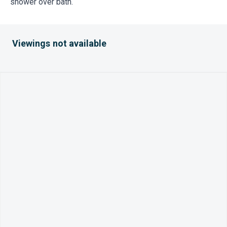
shower over bath.
Viewings not available