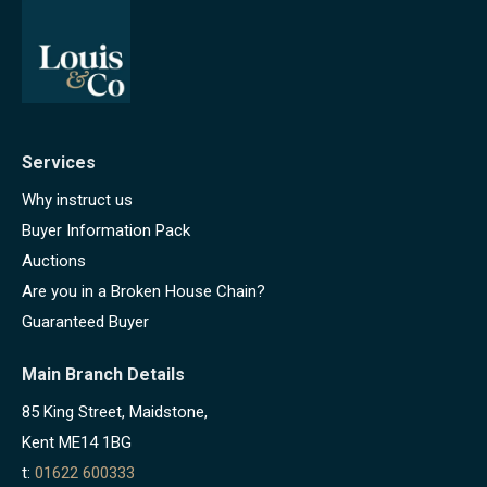
Services
Why instruct us
Buyer Information Pack
Auctions
Are you in a Broken House Chain?
Guaranteed Buyer
Main Branch Details
85 King Street, Maidstone,
Kent ME14 1BG
t:
01622 600333