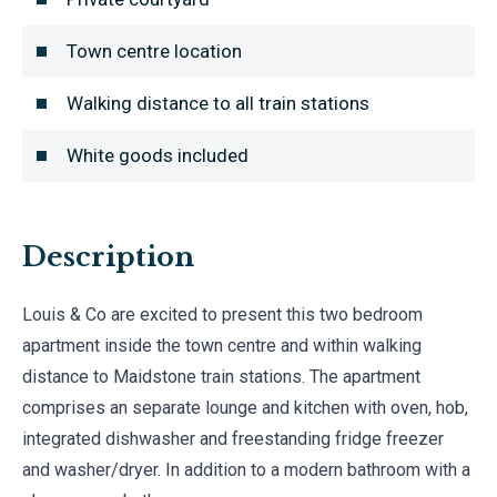
Town centre location
Walking distance to all train stations
White goods included
Description
Louis & Co are excited to present this two bedroom
apartment inside the town centre and within walking
distance to Maidstone train stations. The apartment
comprises an separate lounge and kitchen with oven, hob,
integrated dishwasher and freestanding fridge freezer
and washer/dryer. In addition to a modern bathroom with a