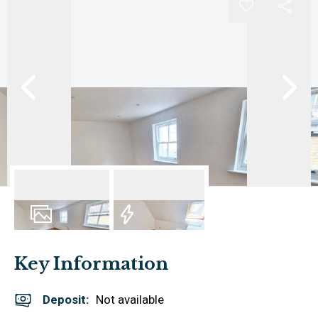
6
Photos
EPC
Key Information
Deposit
:
Not available