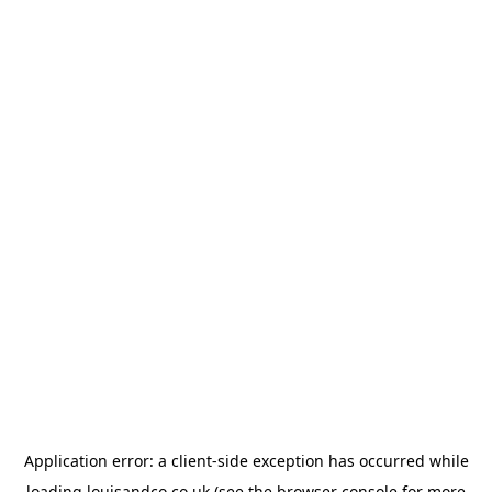
Application error: a
client
-side exception has occurred while
loading
louisandco.co.uk
(see the
browser console
for more