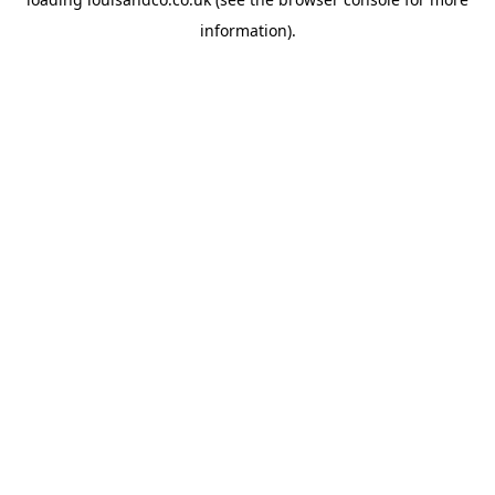
information).