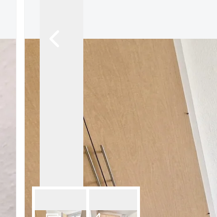
Tenant Fees
Letting Fees
Photography
3d virtual tour
Rightmove
Our Branch