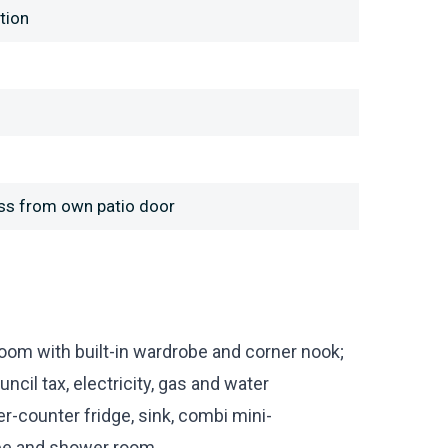
tion
ess from own patio door
room with built-in wardrobe and corner nook;
il tax, electricity, gas and water
er-counter fridge, sink, combi mini-
be and shower room.