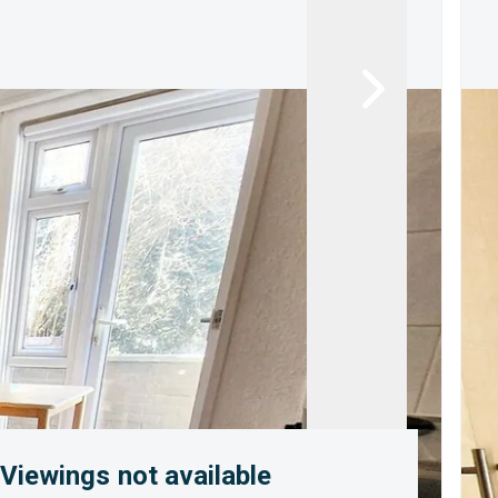
Viewings not available