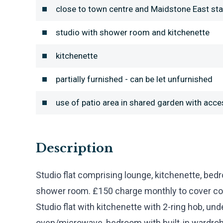
close to town centre and Maidstone East sta
studio with shower room and kitchenette
kitchenette
partially furnished - can be let unfurnished
use of patio area in shared garden with acc
Description
Studio flat comprising lounge, kitchenette, bed
shower room. £150 charge monthly to cover counc
Studio flat with kitchenette with 2-ring hob, und
oven/microwave, bedroom with built-in wardro