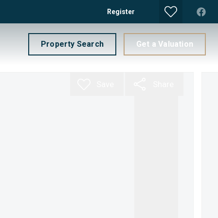
Register
Property Search
Get a Valuation
Save
Share