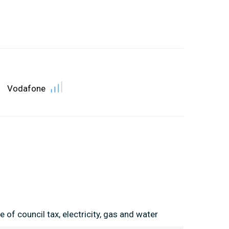
Vodafone
 of council tax, electricity, gas and water