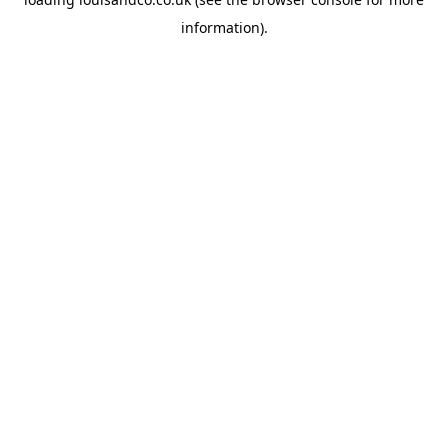
information).