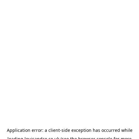
Application error: a
client
-side exception has occurred while
loading
louisandco.co.uk
(see the
browser console
for more