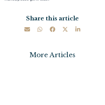
Share this article
More Articles