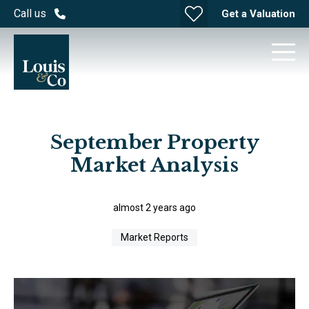
Call us
Get a Valuation
September Property
Market Analysis
almost 2 years ago
Market Reports