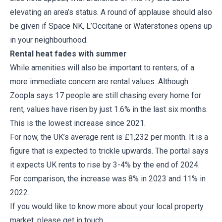
elevating an area’s status. A round of applause should also
be given if Space NK, L’Occitane or Waterstones opens up
in your neighbourhood.
Rental heat fades with summer
While amenities will also be important to renters, of a
more immediate concern are rental values. Although
Zoopla says 17 people are still chasing every home for
rent, values have risen by just 1.6% in the last six months.
This is the lowest increase since 2021.
For now, the UK’s average rent is £1,232 per month. It is a
figure that is expected to trickle upwards. The portal says
it expects UK rents to rise by 3-4% by the end of 2024.
For comparison, the increase was 8% in 2023 and 11% in
2022.
If you would like to know more about your local property
market, please get in touch.