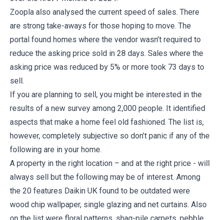
Zoopla also analysed the current speed of sales. There
are strong take-aways for those hoping to move. The
portal found homes where the vendor wasn’t required to
reduce the asking price sold in 28 days. Sales where the
asking price was reduced by 5% or more took 73 days to
sell.
If you are planning to sell, you might be interested in the
results of a new survey among 2,000 people. It identified
aspects that make a home feel old fashioned. The list is,
however, completely subjective so don’t panic if any of the
following are in your home.
A property in the right location – and at the right price - will
always sell but the following may be of interest. Among
the 20 features Daikin UK found to be outdated were
wood chip wallpaper, single glazing and net curtains. Also
on the list were floral patterns, shag-pile carpets, pebble