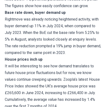
The figures show how easily confidence can grow.
Base rate down, buyer demand up
Rightmove was already noticing heightened activity, with
buyer demand up 11% in July 2024, when compared to
July 2023. When the BoE cut the base rate from 5.25% to
5% in August, analysts looked closely at enquiry levels.
The rate reduction prompted a 19% jump in buyer demand,
compared to the same point in 2023.
House prices inch up
It will be interesting to see how demand translates to
future house price fluctuations but for now, we know
values continue creeping upwards. Zoopla’s latest House
Price Index showed the UK’s average house price was
£265,600 in June 2024, increasing to £266,400 in July.
Cumulatively, the average value has increased by 1.4%
over the first 7 months of 2024.