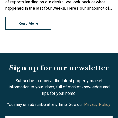
of reports landing on our desks, we look back at what
happened in the last four weeks. Here’s our snapshot of
the current property market.
Read More
Sign up for our newsletter
Subscribe to receive the latest property market
information to your inbox, full of market knowledge and
tips for your home.
You may unsubscribe at any time. See our
Privacy Policy
.