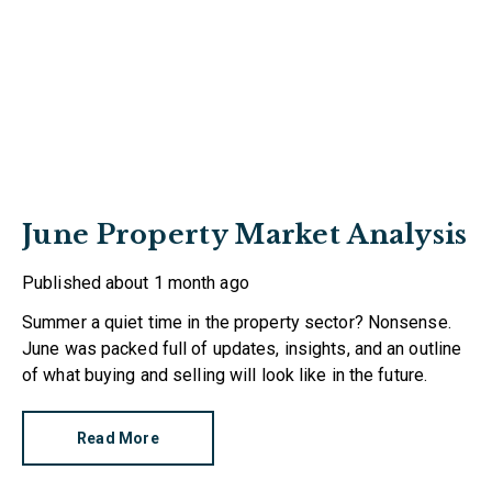
June Property Market Analysis
Published
about 1 month ago
Summer a quiet time in the property sector? Nonsense.
June was packed full of updates, insights, and an outline
of what buying and selling will look like in the future.
Read More