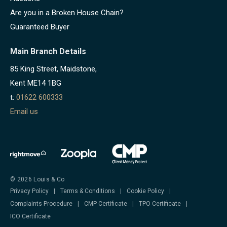
Are you in a Broken House Chain?
Guaranteed Buyer
Main Branch Details
85 King Street, Maidstone,
Kent ME14 1BG
t:
01622 600333
Email us
© 2026 Louis & Co
Privacy Policy
|
Terms & Conditions
|
Cookie Policy
|
Complaints Procedure
|
CMP Certificate
|
TPO Certificate
|
ICO Certificate