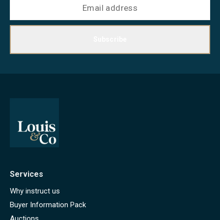
Subscribe
Services
Why instruct us
Buyer Information Pack
Auctions