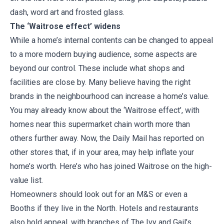
dash, word art and frosted glass.
The ‘Waitrose effect’ widens
While a home’s internal contents can be changed to appeal
to a more modern buying audience, some aspects are
beyond our control. These include what shops and
facilities are close by. Many believe having the right
brands in the neighbourhood can increase a home’s value.
You may already know about the ‘Waitrose effect’, with
homes near this supermarket chain worth more than
others further away. Now, the Daily Mail has reported on
other stores that, if in your area, may help inflate your
home’s worth. Here’s who has joined Waitrose on the high-
value list.
Homeowners should look out for an M&S or even a
Booths if they live in the North. Hotels and restaurants
also hold appeal, with branches of The Ivy and Gail’s