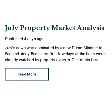
July Property Market Analysis
Published
4 days ago
July’s news was dominated by a new Prime Minister in
England. Andy Burnham's first few days at the helm were
closely watched by property experts. One of his first
moves was to reinstate Angela Rayner as Secretary of
State for Housing. Matthew Pennycook managed to hold
Read More
on to his job as planning minister.