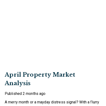
April Property Market
Analysis
Published
2 months ago
A merry month or a mayday distress signal? With a flurry