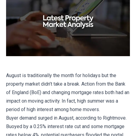
August is traditionally the month for holidays but the
property market didn’t take a break. Action from the Bank
of England (BoE) and changing mortgage rates both had an
impact on moving activity. In fact, high summer was a
period of high interest among home movers.
Buyer demand surged in August, according to Rightmove.
Buoyed by a 0.25% interest rate cut and some mortgage
rates below 4%, potential purchasers flooded the portal.