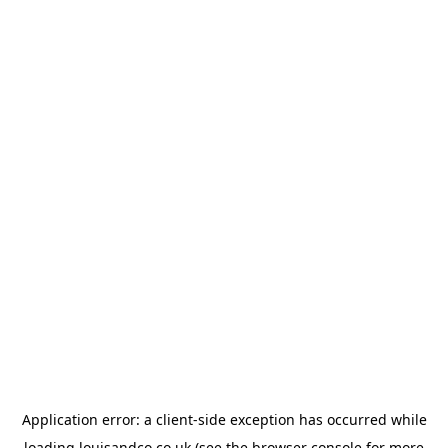
Application error: a
client
-side exception has occurred while
loading
louisandco.co.uk
(see the
browser console
for more