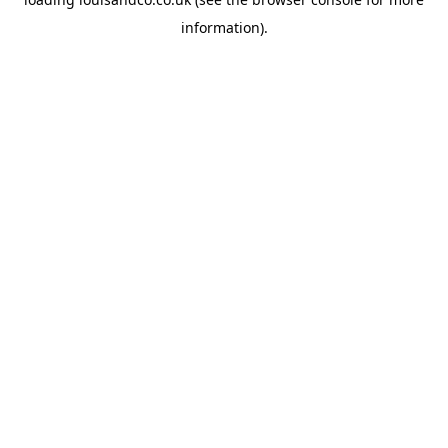
information).