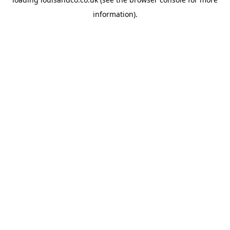
information).