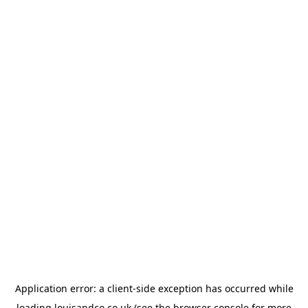
Application error: a
client
-side exception has occurred while
loading
louisandco.co.uk
(see the
browser console
for more