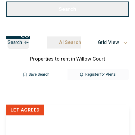
Call us
Get a Valuation
Search
Search
AI Search
Grid View
Properties to rent in Willow Court
Save Search
Register for Alerts
LET AGREED