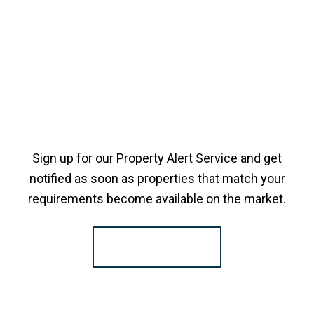
Sign up for our Property Alert Service and get
notified as soon as properties that match your
requirements become available on the market.
Register for Alerts