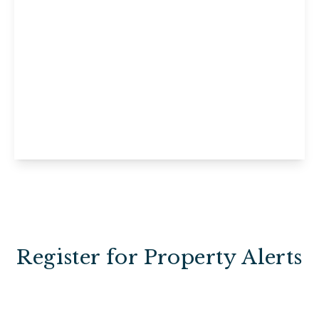
£1,195 pcm
Ashdown Cottage, Willow Court,
Uckfield, Horney Common, TN22 3EE
1
1
View Details
Register for Property Alerts