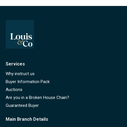
Services
Why instruct us
Buyer Information Pack
Auctions
Are you in a Broken House Chain?
Guaranteed Buyer
Main Branch Details