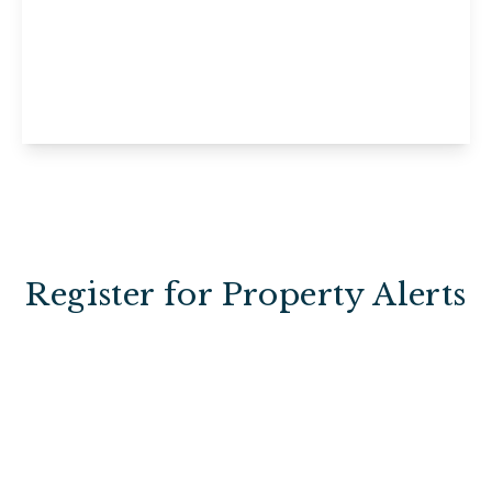
Ashdown Cottage, Willow Court,
Uckfield, Horney Common, TN22 3EE
1
1
View Details
Register for Property Alerts