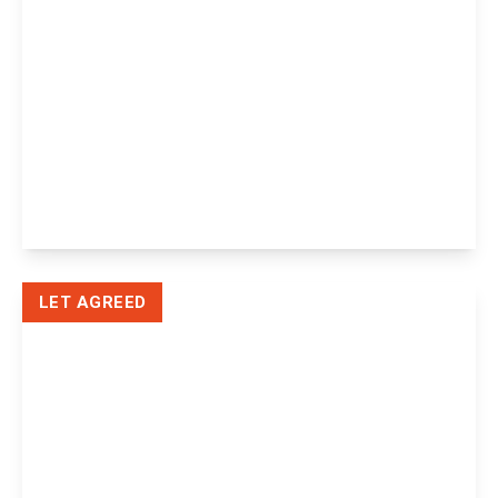
£3,000 pcm
Ashdown Barn Tylers Lane, Horney
Common, Uckfield, Uckfield, TN22 3EJ
4
3
2
View Details
LET AGREED
£1,195 pcm