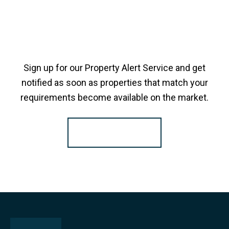
Sign up for our Property Alert Service and get
notified as soon as properties that match your
requirements become available on the market.
Register for Alerts