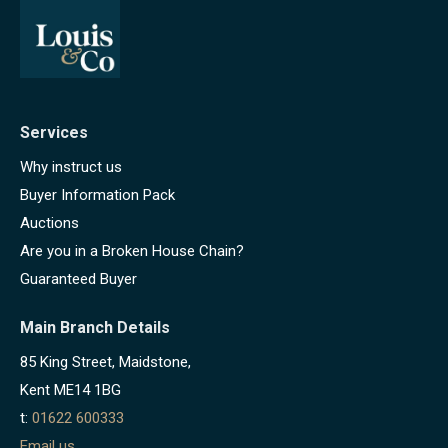
Services
Why instruct us
Buyer Information Pack
Auctions
Are you in a Broken House Chain?
Guaranteed Buyer
Main Branch Details
85 King Street, Maidstone,
Kent ME14 1BG
t:
01622 600333
Email us