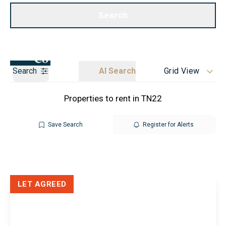
Call us
Get a Valuation
Search
Search
AI Search
Grid View
Properties to rent in TN22
Save Search
Register for Alerts
LET AGREED