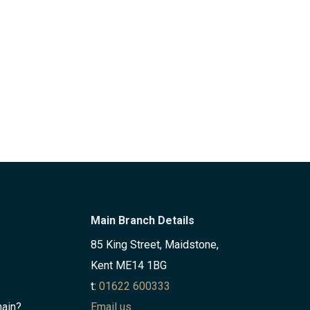
Main Branch Details
85 King Street, Maidstone,
Kent ME14 1BG
t:
01622 600333
hain?
Email us