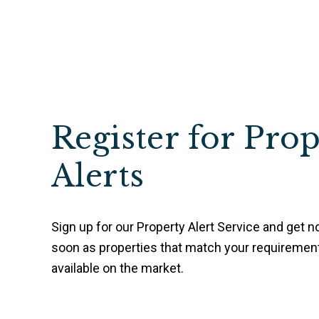
Register for Pro
Alerts
Sign up for our Property Alert Service and get no
soon as properties that match your requireme
available on the market.