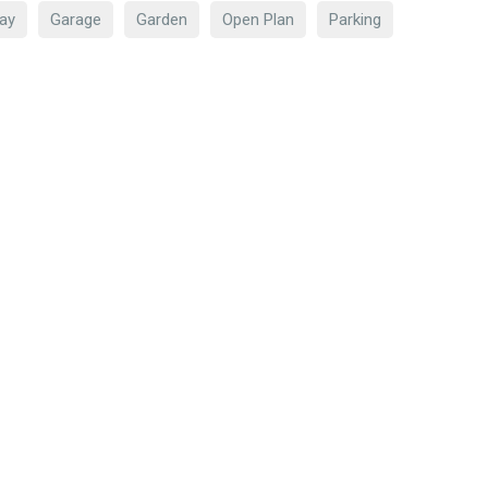
ay
Garage
Garden
Open Plan
Parking