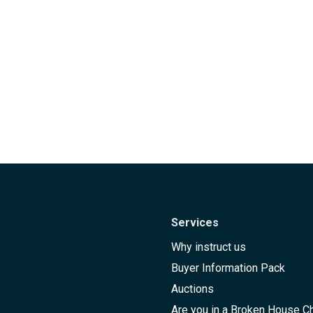
Services
Why instruct us
Buyer Information Pack
Auctions
Are you in a Broken House C