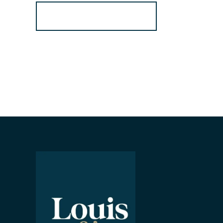
Register for Alerts