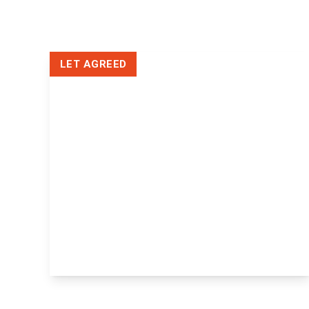
Tenant Fees
Letting Fees
Photography
3d virtual tour
LET AGREED
Rightmove
Our Branch
£1,100 pcm
Flat 119, Miller Heights, Maidstone,
43-51 Lower Stone Street, ME15 6LZ
2
1
1
View Details