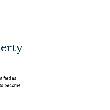
perty
tified as
nts become