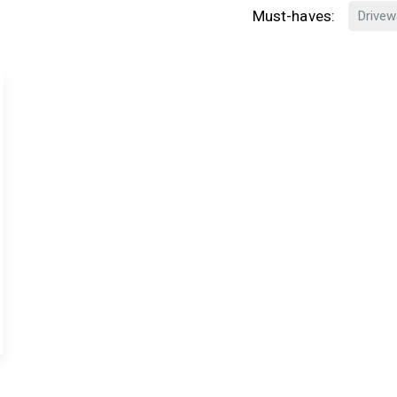
Must-haves:
Drivew