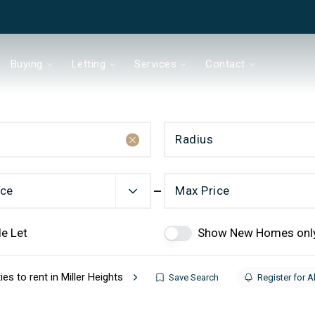
Buying
Letting
Services
Contact
Radius
& Co
ice
Max Price
e Let
Show New Homes onl
Chain?
ies to rent in Miller Heights
Save Search
Register for A
ds