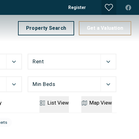
Register
Property Search
Get a Valuation
Rent
Min Beds
y
List
View
Map
View
lerts