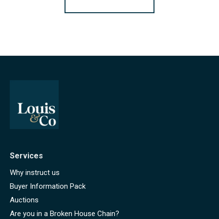
Services
Why instruct us
Buyer Information Pack
Auctions
Are you in a Broken House Chain?