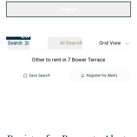
Call us
Get a Valuation
Search
Search
AI Search
Grid View
Other to rent in 7 Bower Terrace
Save Search
Register for Alerts