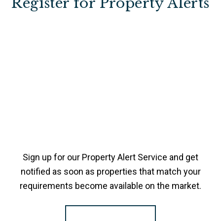
Register for Property Alerts
Sign up for our Property Alert Service and get
notified as soon as properties that match your
requirements become available on the market.
Register for Alerts