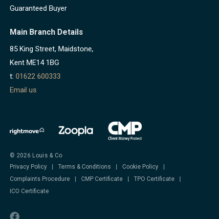
Guaranteed Buyer
Main Branch Details
85 King Street, Maidstone,
Kent ME14 1BG
t:
01622 600333
Email us
© 2026 Louis & Co
Privacy Policy
|
Terms & Conditions
|
Cookie Policy
|
Complaints Procedure
|
CMP Certificate
|
TPO Certificate
|
ICO Certificate