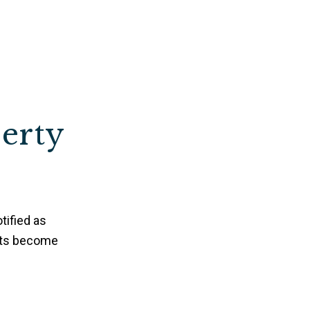
perty
tified as
nts become