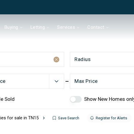
Buying
Letting
Services
Contact
Radius
& Co
ice
Max Price
de Sold
Show New Homes onl
Chain?
ies for sale in TN15
Save Search
Register for Alerts
ds