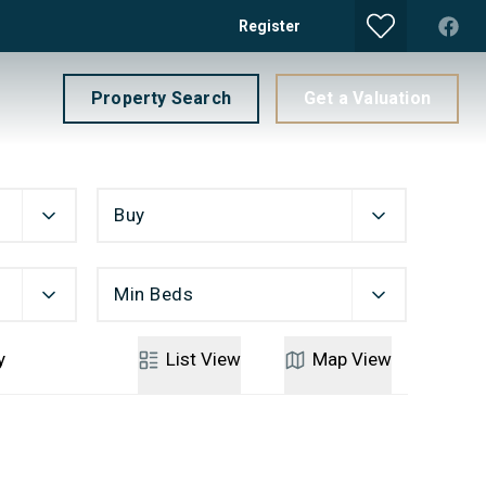
Register
Property Search
Get a Valuation
Buy
Min Beds
y
List
View
Map
View