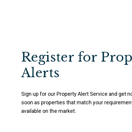
Register for Pro
Alerts
Sign up for our Property Alert Service and get no
soon as properties that match your requireme
available on the market.