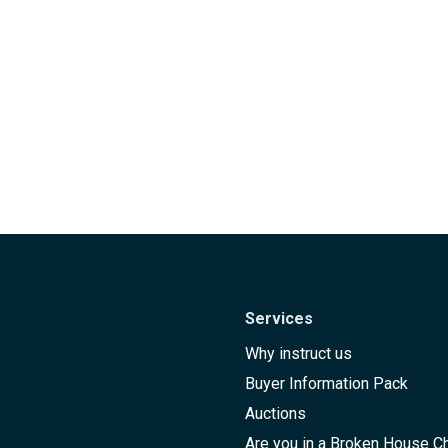
Services
Why instruct us
Buyer Information Pack
Auctions
Are you in a Broken House C