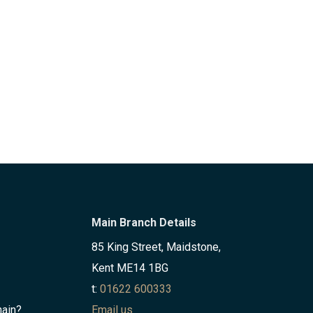
Main Branch Details
85 King Street, Maidstone,
Kent ME14 1BG
t:
01622 600333
hain?
Email us