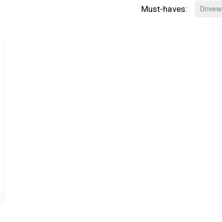
Must-haves:
Drivew