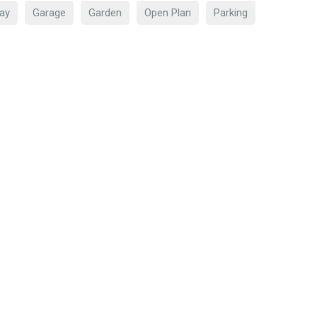
ay
Garage
Garden
Open Plan
Parking