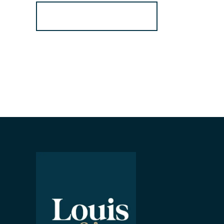
Register for Alerts