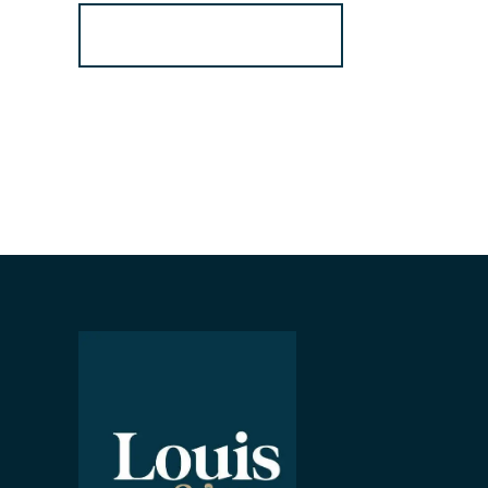
Register for Alerts