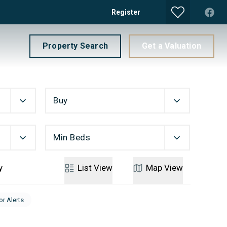
Register
Property Search
Get a Valuation
Buy
Min Beds
y
List
View
Map
View
or Alerts