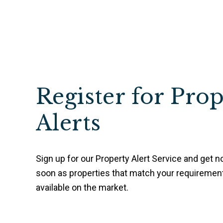
Register for Pro
Alerts
Sign up for our Property Alert Service and get no
soon as properties that match your requireme
available on the market.