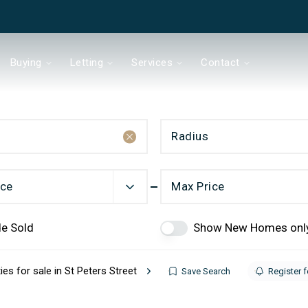
Buying
Letting
Services
Contact
Radius
& Co
ice
Max Price
de Sold
Show New Homes onl
Chain?
ies for sale in St Peters Street
Save Search
Register f
ds