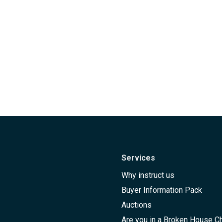
Services
Why instruct us
Buyer Information Pack
Auctions
Are you in a Broken House C