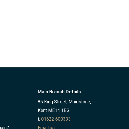
Main Branch Details
85 King Street, Maidstone,
Kent ME14 1BG
t:
01622 600333
hain?
Email us