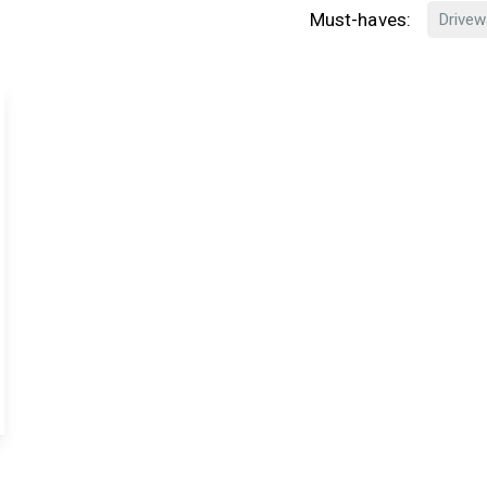
Must-haves:
Drivew