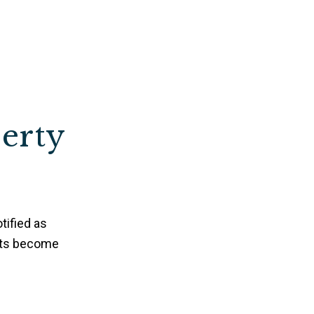
perty
tified as
nts become