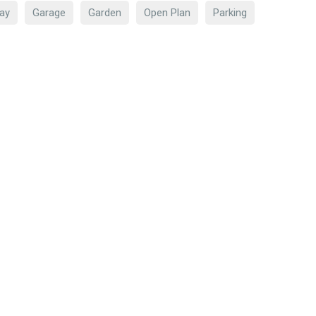
ay
Garage
Garden
Open Plan
Parking