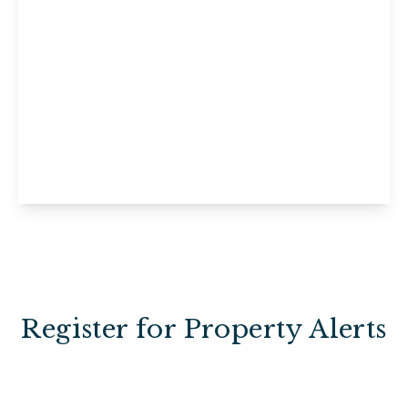
£160,000
Leasehold
Flat 18, Pevensey Court, Maidstone, St.
Peters Street, ME16 0GQ
2
1
1
View Details
Register for Property Alerts