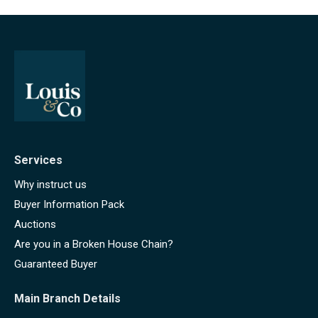
Services
Why instruct us
Buyer Information Pack
Auctions
Are you in a Broken House Chain?
Guaranteed Buyer
Main Branch Details