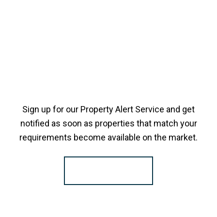
Sign up for our Property Alert Service and get
notified as soon as properties that match your
requirements become available on the market.
Register for Alerts