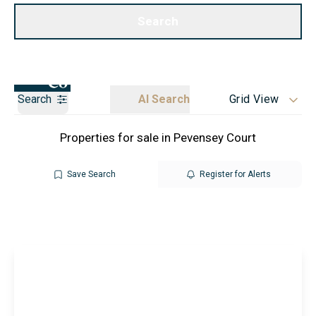
Call us
Get a Valuation
Search
Search
AI Search
Grid View
Properties for sale in Pevensey Court
Save Search
Register for Alerts