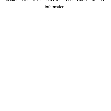
information).