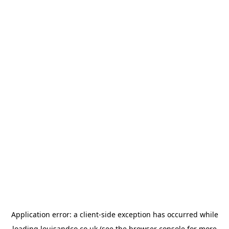
Application error: a
client
-side exception has occurred while
loading
louisandco.co.uk
(see the
browser console
for more