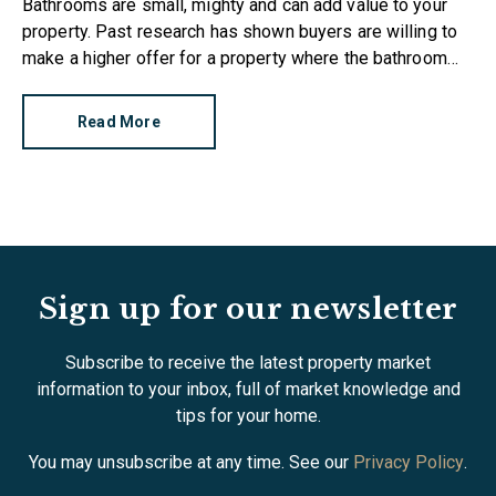
Bathrooms are small, mighty and can add value to your
property. Past research has shown buyers are willing to
make a higher offer for a property where the bathroom
has been recently refurbished.
Read More
Sign up for our newsletter
Subscribe to receive the latest property market
information to your inbox, full of market knowledge and
tips for your home.
You may unsubscribe at any time. See our
Privacy Policy
.