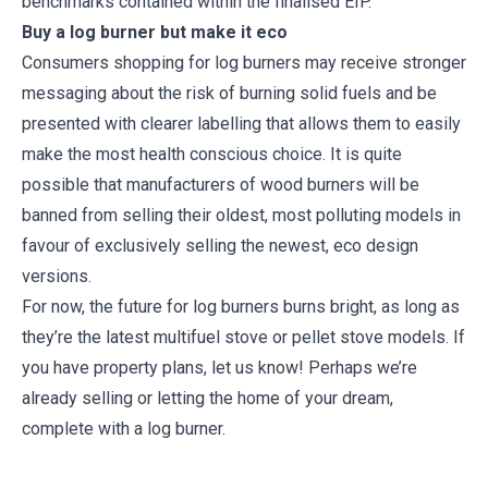
benchmarks contained within the finalised EIP.
Buy a log burner but make it eco
Consumers shopping for log burners may receive stronger
messaging about the risk of burning solid fuels and be
presented with clearer labelling that allows them to easily
make the most health conscious choice. It is quite
possible that manufacturers of wood burners will be
banned from selling their oldest, most polluting models in
favour of exclusively selling the newest, eco design
versions.
For now, the future for log burners burns bright, as long as
they’re the latest multifuel stove or pellet stove models. If
you have property plans, let us know! Perhaps we’re
already selling or letting the home of your dream,
complete with a log burner.