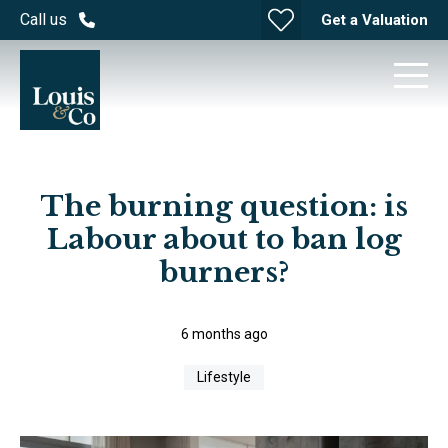
Call us
Get a Valuation
The burning question: is
Labour about to ban log
burners?
6 months ago
Lifestyle