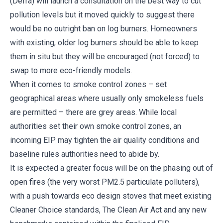
(Defra) will launch a consultation on the best way to cut
pollution levels but it moved quickly to suggest there
would be no outright ban on log burners. Homeowners
with existing, older log burners should be able to keep
them in situ but they will be encouraged (not forced) to
swap to more eco-friendly models.
When it comes to smoke control zones – set
geographical areas where usually only smokeless fuels
are permitted – there are grey areas. While local
authorities set their own smoke control zones, an
incoming EIP may tighten the air quality conditions and
baseline rules authorities need to abide by.
It is expected a greater focus will be on the phasing out of
open fires (the very worst PM2.5 particulate polluters),
with a push towards eco design stoves that meet existing
Cleaner Choice standards, The Clean Air Act and any new