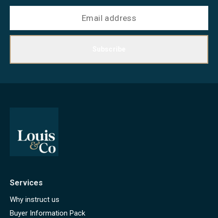
Subscribe
Services
Why instruct us
Buyer Information Pack