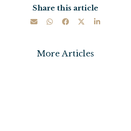
Share this article
More Articles