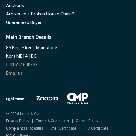
Auctions
Are you in a Broken House Chain?
Guaranteed Buyer
Main Branch Details
85 King Street, Maidstone,
Kent ME14 1BG
t:
01622 600333
Email us
© 2026 Louis & Co
Privacy Policy
|
Terms & Conditions
|
Cookie Policy
|
Complaints Procedure
|
CMP Certificate
|
TPO Certificate
|
ICO Certificate