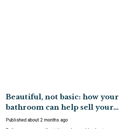
Beautiful, not basic: how your
bathroom can help sell your
home
Published
about 2 months ago