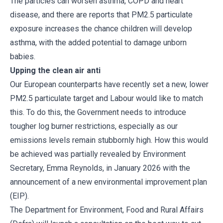
The particles can worsen asthma, COPD and heart
disease, and there are reports that PM2.5 particulate
exposure increases the chance children will develop
asthma, with the added potential to damage unborn
babies.
Upping the clean air anti
Our European counterparts have recently set a new, lower
PM2.5 particulate target and Labour would like to match
this. To do this, the Government needs to introduce
tougher log burner restrictions, especially as our
emissions levels remain stubbornly high. How this would
be achieved was partially revealed by Environment
Secretary, Emma Reynolds, in January 2026 with the
announcement of a new environmental improvement plan
(EIP).
The Department for Environment, Food and Rural Affairs