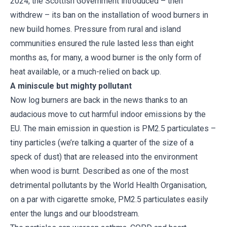
2024, the Scottish Government introduced – then
withdrew – its ban on the installation of wood burners in
new build homes. Pressure from rural and island
communities ensured the rule lasted less than eight
months as, for many, a wood burner is the only form of
heat available, or a much-relied on back up.
A miniscule but mighty pollutant
Now log burners are back in the news thanks to an
audacious move to cut harmful indoor emissions by the
EU. The main emission in question is PM2.5 particulates –
tiny particles (we’re talking a quarter of the size of a
speck of dust) that are released into the environment
when wood is burnt. Described as one of the most
detrimental pollutants by the World Health Organisation,
on a par with cigarette smoke, PM2.5 particulates easily
enter the lungs and our bloodstream.