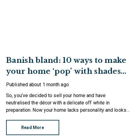
Banish bland: 10 ways to make
your home ‘pop’ with shades
of red
Published
about 1 month ago
So, you’ve decided to sell your home and have
neutralised the décor with a delicate off white in
preparation. Now your home lacks personality and looks
like every other property on the market. How can you
make it stand out?
Read More