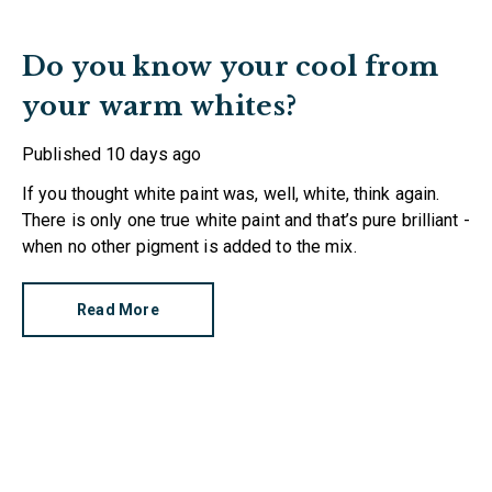
Do you know your cool from
your warm whites?
Published
10 days ago
If you thought white paint was, well, white, think again.
There is only one true white paint and that’s pure brilliant -
when no other pigment is added to the mix.
Read More