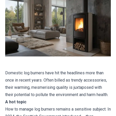
Domestic log burners have hit the headlines more than
once in recent years. Often billed as trendy accessories,
their warming, mesmerising quality is juxtaposed with
their potential to pollute the environment and harm health.
A hot topic
How to manage log burners remains a sensitive subject. In