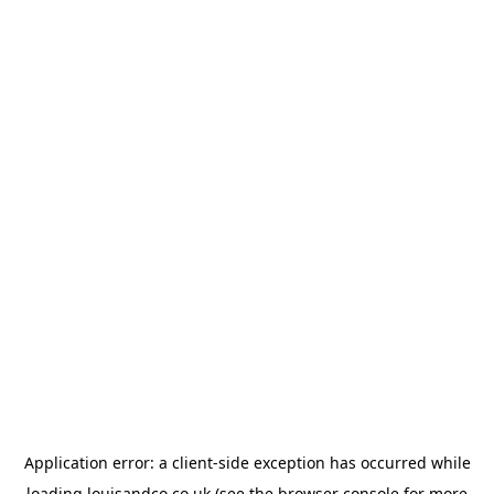
Application error: a
client
-side exception has occurred while
loading
louisandco.co.uk
(see the
browser console
for more