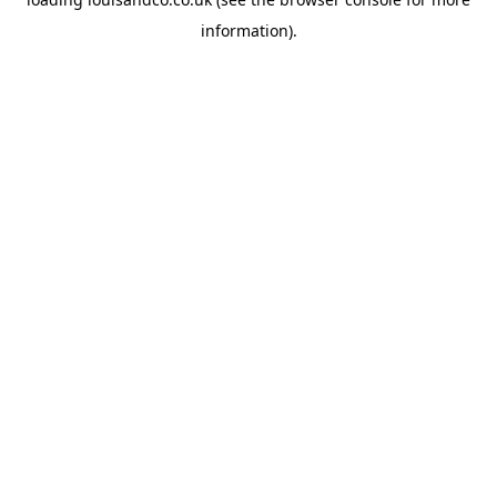
information).