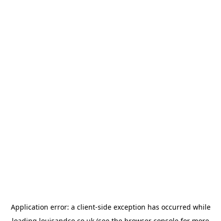
Application error: a
client
-side exception has occurred while
loading
louisandco.co.uk
(see the
browser console
for more