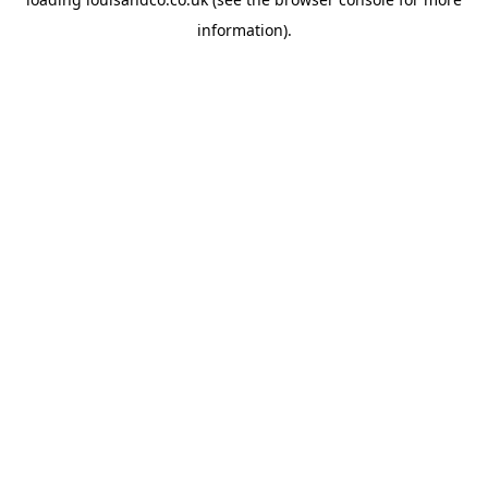
information).