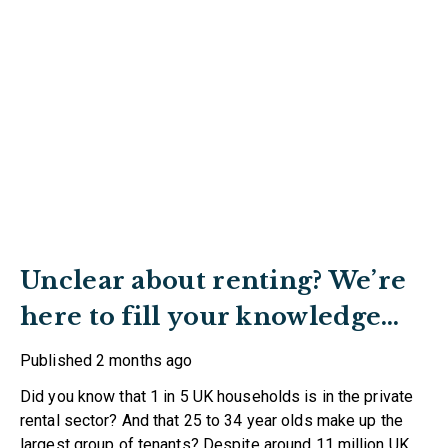
Unclear about renting? We’re
here to fill your knowledge
gaps
Published
2 months ago
Did you know that 1 in 5 UK households is in the private
rental sector? And that 25 to 34 year olds make up the
largest group of tenants? Despite around 11 million UK