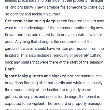
leaning precariously to one side, let the property manager
or landlord know. They’ll arrange for someone to come out,
so don’t try and tackle it yourself.
Get permission to dig deep:
green fingered tenants may
want to take advantage of the summer months to dig new
flower borders, add raised beds or even create a wildlife
pond. Anything that changes the composition of the
garden, however, should have written permission from the
landlord. This also includes removing or severely cutting
back any plants that were there at the start of the tenancy.
Don’t:
Ignore leaky gutters and blocked drains:
summer can
bring flash flooding after hot spells and while it is usually
the responsibility of the landlord to regularly check
gutters, downpipes and drains for damage, the tenant is
expected to be vigilant. The landlord or property manager