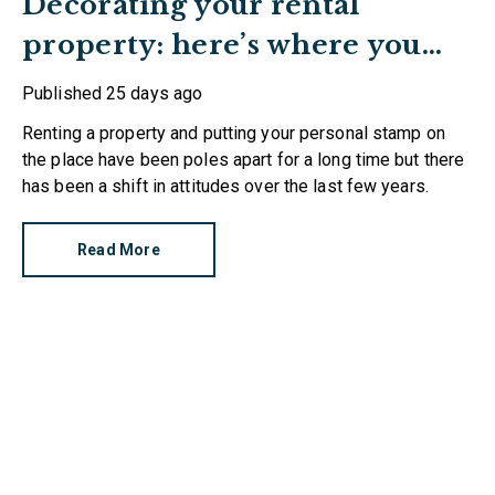
Decorating your rental
property: here’s where you
stand
Published
25 days ago
Renting a property and putting your personal stamp on
the place have been poles apart for a long time but there
has been a shift in attitudes over the last few years.
Read More