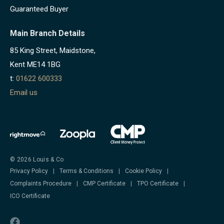
Guaranteed Buyer
Main Branch Details
85 King Street, Maidstone,
Kent ME14 1BG
t:
01622 600333
Email us
© 2026 Louis & Co
Privacy Policy
|
Terms & Conditions
|
Cookie Policy
|
Complaints Procedure
|
CMP Certificate
|
TPO Certificate
|
ICO Certificate