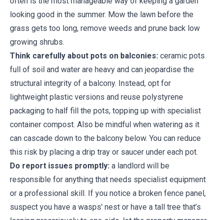
often is the most manageable way of keeping a garden
looking good in the summer. Mow the lawn before the
grass gets too long, remove weeds and prune back low
growing shrubs.
Think carefully about pots on balconies:
ceramic pots
full of soil and water are heavy and can jeopardise the
structural integrity of a balcony. Instead, opt for
lightweight plastic versions and reuse polystyrene
packaging to half fill the pots, topping up with specialist
container compost. Also be mindful when watering as it
can cascade down to the balcony below. You can reduce
this risk by placing a drip tray or saucer under each pot.
Do report issues promptly:
a landlord will be
responsible for anything that needs specialist equipment
or a professional skill. If you notice a broken fence panel,
suspect you have a wasps’ nest or have a tall tree that’s