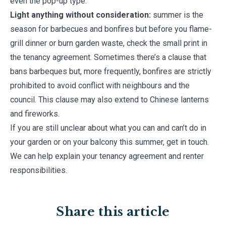
even the pop-up type.
Light anything without consideration:
summer is the
season for barbecues and bonfires but before you flame-
grill dinner or burn garden waste, check the small print in
the tenancy agreement. Sometimes there’s a clause that
bans barbeques but, more frequently, bonfires are strictly
prohibited to avoid conflict with neighbours and the
council. This clause may also extend to Chinese lanterns
and fireworks.
If you are still unclear about what you can and can’t do in
your garden or on your balcony this summer, get in touch.
We can help explain your tenancy agreement and renter
responsibilities.
Share this article