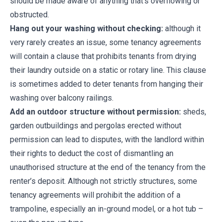
should be made aware of anything that’s overflowing or
obstructed.
Hang out your washing without checking:
although it
very rarely creates an issue, some tenancy agreements
will contain a clause that prohibits tenants from drying
their laundry outside on a static or rotary line. This clause
is sometimes added to deter tenants from hanging their
washing over balcony railings.
Add an outdoor structure without permission:
sheds,
garden outbuildings and pergolas erected without
permission can lead to disputes, with the landlord within
their rights to deduct the cost of dismantling an
unauthorised structure at the end of the tenancy from the
renter’s deposit. Although not strictly structures, some
tenancy agreements will prohibit the addition of a
trampoline, especially an in-ground model, or a hot tub –