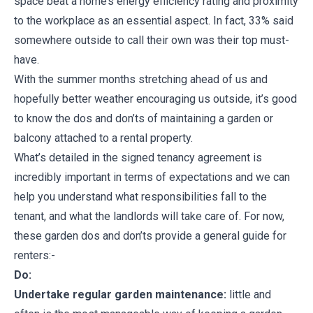
space beat a home’s energy efficiency rating and proximity
to the workplace as an essential aspect. In fact, 33% said
somewhere outside to call their own was their top must-
have.
With the summer months stretching ahead of us and
hopefully better weather encouraging us outside, it’s good
to know the dos and don’ts of maintaining a garden or
balcony attached to a rental property.
What’s detailed in the signed tenancy agreement is
incredibly important in terms of expectations and we can
help you understand what responsibilities fall to the
tenant, and what the landlords will take care of. For now,
these garden dos and don’ts provide a general guide for
renters:-
Do:
Undertake regular garden maintenance:
little and