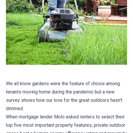
We all know gardens were the feature of choice among
tenants moving home during the pandemic but a new
survey shows how our love for the great outdoors hasn’t
dimmed.
When mortgage lender Molo asked renters to select their
top five most important property features, private outdoor