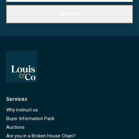
Subscribe
Services
Why instruct us
Buyer Information Pack
Auctions
Are you in a Broken House Chain?