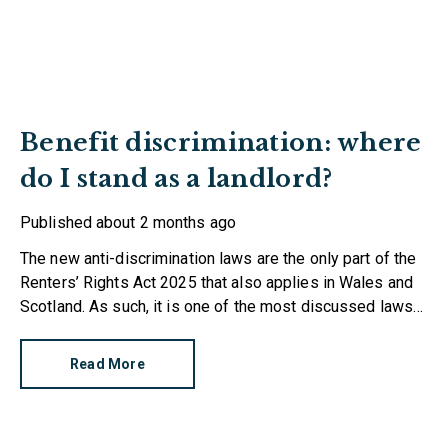
Benefit discrimination: where
do I stand as a landlord?
Published
about 2 months ago
The new anti-discrimination laws are the only part of the
Renters’ Rights Act 2025 that also applies in Wales and
Scotland. As such, it is one of the most discussed laws
among UK landlords. In this article, we answer
commonly-asked questions on benefit discrimination in
Read More
the private rental sector.