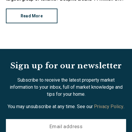
citizens having renter status, a new survey reveals there
are alarming gaps in knowledge.
Read More
Sign up for our newsletter
Subscribe to receive the latest property market
information to your inbox, full of market knowledge and
tips for your home.
You may unsubscribe at any time. See our
Privacy Policy
.