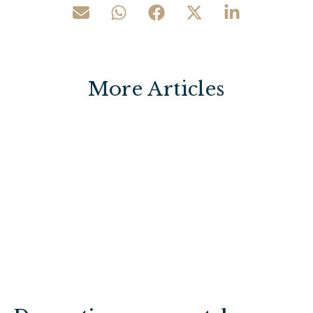
More Articles