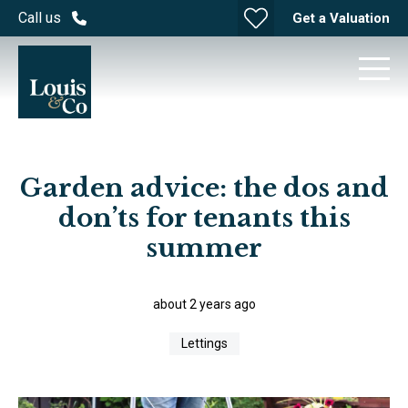
Call us
Get a Valuation
Garden advice: the dos and
don’ts for tenants this
summer
about 2 years ago
Lettings