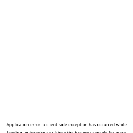
Application error: a
client
-side exception has occurred while
loading
louisandco.co.uk
(see the
browser console
for more