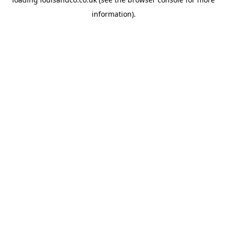
information).