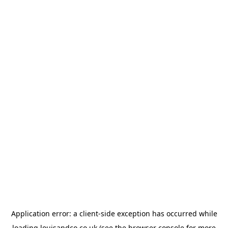
Application error: a
client
-side exception has occurred while
loading
louisandco.co.uk
(see the
browser console
for more