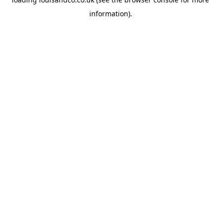
information).