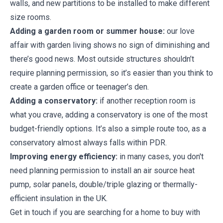
walls, and new partitions to be installed to make different
size rooms.
Adding a garden room or summer house:
our love
affair with garden living shows no sign of diminishing and
there’s good news. Most outside structures shouldn’t
require planning permission, so it’s easier than you think to
create a garden office or teenager’s den.
Adding a conservatory:
if another reception room is
what you crave, adding a conservatory is one of the most
budget-friendly options. It’s also a simple route too, as a
conservatory almost always falls within PDR.
Improving energy efficiency:
in many cases, you don't
need planning permission to install an air source heat
pump, solar panels, double/triple glazing or thermally-
efficient insulation in the UK.
Get in touch if you are searching for a home to buy with