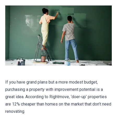
If you have grand plans but a more modest budget,
purchasing a property with improvement potential is a
great idea. According to Rightmove, ‘doer-up’ properties
are 12% cheaper than homes on the market that don’t need
renovating.