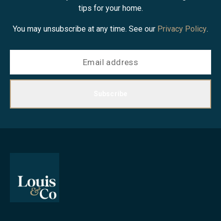
tips for your home.
You may unsubscribe at any time. See our
Privacy Policy
.
Subscribe