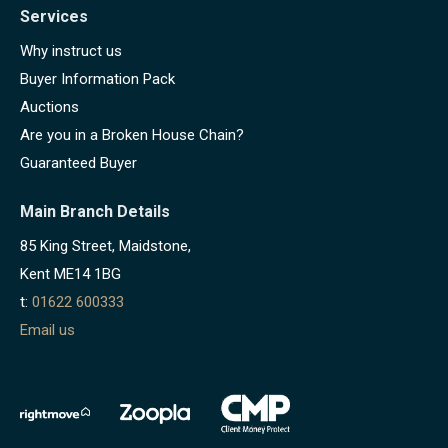
Services
Why instruct us
Buyer Information Pack
Auctions
Are you in a Broken House Chain?
Guaranteed Buyer
Main Branch Details
85 King Street, Maidstone,
Kent ME14 1BG
t:
01622 600333
Email us