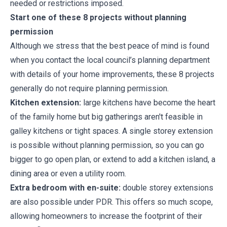
needed or restrictions imposed.
Start one of these 8 projects without planning
permission
Although we stress that the best peace of mind is found
when you contact the local council’s planning department
with details of your home improvements, these 8 projects
generally do not require planning permission.
Kitchen extension:
large kitchens have become the heart
of the family home but big gatherings aren't feasible in
galley kitchens or tight spaces. A single storey extension
is possible without planning permission, so you can go
bigger to go open plan, or extend to add a kitchen island, a
dining area or even a utility room.
Extra bedroom with en-suite:
double storey extensions
are also possible under PDR. This offers so much scope,
allowing homeowners to increase the footprint of their