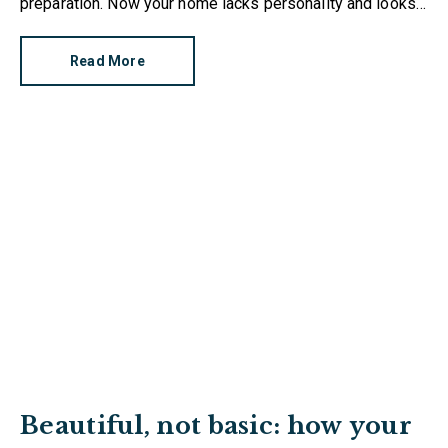
preparation. Now your home lacks personality and looks
like every other property on the market. How can you
make it stand out?
Read More
Beautiful, not basic: how your