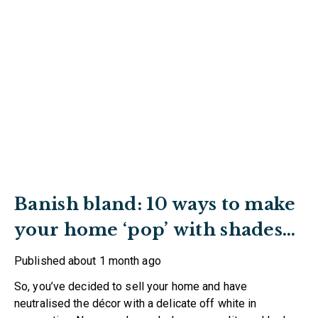
Banish bland: 10 ways to make
your home ‘pop’ with shades
of red
Published
about 1 month ago
So, you’ve decided to sell your home and have
neutralised the décor with a delicate off white in