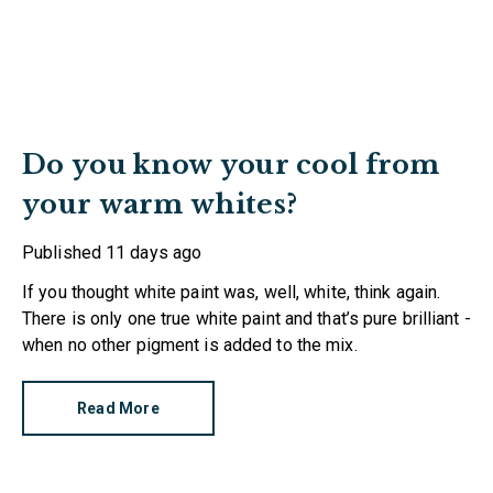
Do you know your cool from
your warm whites?
Published
11 days ago
If you thought white paint was, well, white, think again.
There is only one true white paint and that’s pure brilliant -
when no other pigment is added to the mix.
Read More