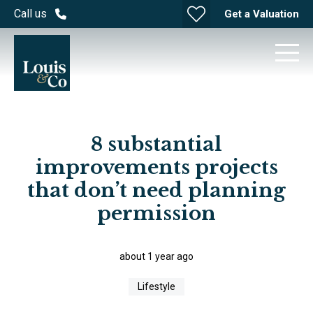
Call us
Get a Valuation
8 substantial
improvements projects
that don’t need planning
permission
about 1 year ago
Lifestyle