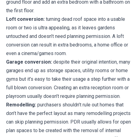
ground floor and add an extra bedroom with a bathroom on
the first floor.
Loft conversion:
turning dead roof space into a usable
room or two is ultra appealing, as it leaves gardens
untouched and doesn’t need planning permission. A loft
conversion can result in extra bedrooms, a home office or
even a cinema/games room.
Garage conversion:
despite their original intention, many
garages end up as storage spaces, utility rooms or home
gyms but it’s easy to take their usage a step further with a
full blown conversion. Creating an extra reception room or
playroom usually doesn’t require planning permission.
Remodelling:
purchasers shouldn’t rule out homes that
don’t have the perfect layout as many remodelling projects
can skip planning permission. PDR usually allows for open
plan spaces to be created with the removal of internal