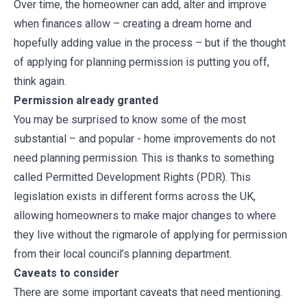
Over time, the homeowner can add, alter and improve
when finances allow – creating a dream home and
hopefully adding value in the process – but if the thought
of applying for planning permission is putting you off,
think again.
Permission already granted
You may be surprised to know some of the most
substantial – and popular - home improvements do not
need planning permission. This is thanks to something
called Permitted Development Rights (PDR). This
legislation exists in different forms across the UK,
allowing homeowners to make major changes to where
they live without the rigmarole of applying for permission
from their local council’s planning department.
Caveats to consider
There are some important caveats that need mentioning.