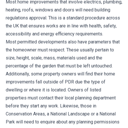
Most home improvements that involve electrics, plumbing,
heating, roofs, windows and doors will need building
regulations approval. This is a standard procedure across
the UK that ensures works are in line with health, safety,
accessibility and energy efficiency requirements.
Most permitted developments also have parameters that
the homeowner must respect. These usually pertain to
size, height, scale, mass, materials used and the
percentage of the garden that must be left untouched.
Additionally, some property owners will find their home
improvements fall outside of PDR due the type of
dwelling or where it is located. Owners of listed
properties must contact their local planning department
before they start any work. Likewise, those in
Conservation Areas, a National Landscape or a National
Park will need to enquire about any planning permissions