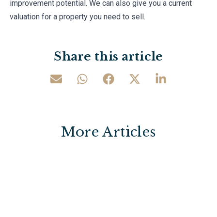
improvement potential. We can also give you a current
valuation for a property you need to sell.
Share this article
More Articles