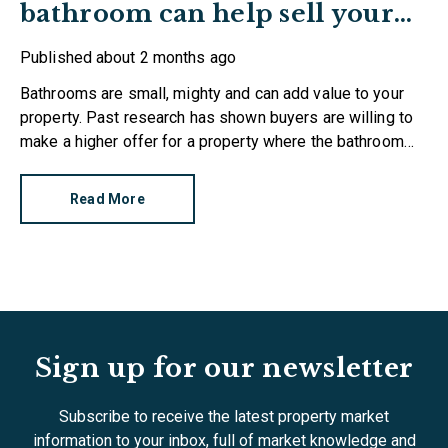
bathroom can help sell your
home
Published
about 2 months ago
Bathrooms are small, mighty and can add value to your
property. Past research has shown buyers are willing to
make a higher offer for a property where the bathroom
has been recently refurbished.
Read More
Sign up for our newsletter
Subscribe to receive the latest property market
information to your inbox, full of market knowledge and