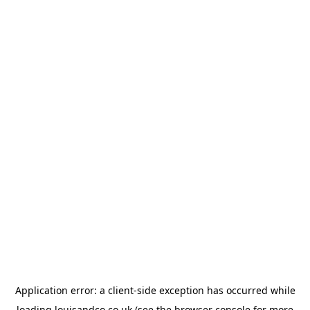
Application error: a
client
-side exception has occurred while
loading
louisandco.co.uk
(see the
browser console
for more