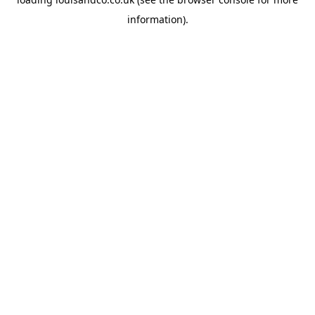
information).