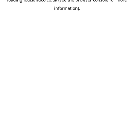
information).