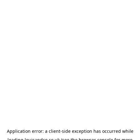
Application error: a
client
-side exception has occurred while
loading
louisandco.co.uk
(see the
browser console
for more