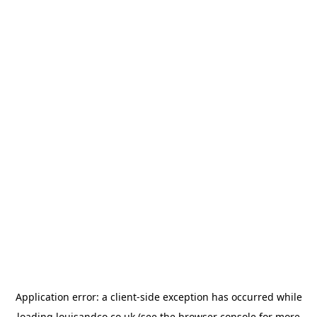
Application error: a
client
-side exception has occurred while
loading
louisandco.co.uk
(see the
browser console
for more