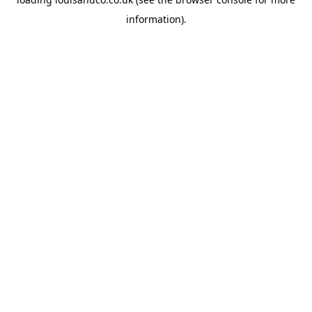
information).